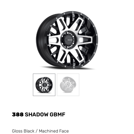
388
SHADOW GBMF
Gloss Black / Machined Face