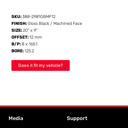
SKU:
388-2981GBMF12
FINISH:
Gloss Black / Machined Face
SIZE:
20" x 9"
OFFSET:
12 mm
B/P:
8 x 165.1
BORE:
125.2
Does it fit my vehicle?
Media
Support