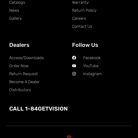
Catalogs
Warranty
News
Return Policy
Gallery
Careers
Contact Us
Dealers
Follow Us
Access/Downloads
Facebook
Order Now
YouTube
Return Request
Instagram
Become A Dealer
Distributors
CALL 1-84GETVISION