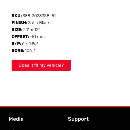
SKU:
388-20283SB-51
FINISH:
Satin Black
SIZE:
20" x 12"
OFFSET:
-51 mm
B/P:
6 x 139.7
BORE:
106.2
Does it fit my vehicle?
Media
Support