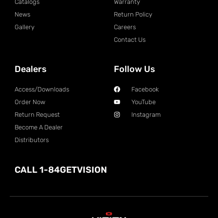
Catalogs
Warranty
News
Return Policy
Gallery
Careers
Contact Us
Dealers
Follow Us
Access/Downloads
Facebook
Order Now
YouTube
Return Request
Instagram
Become A Dealer
Distributors
CALL 1-84GETVISION