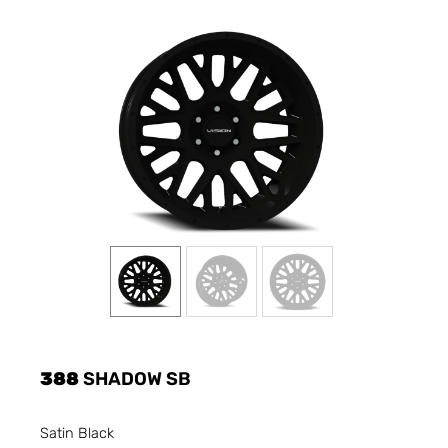
388
SHADOW SB
Satin Black