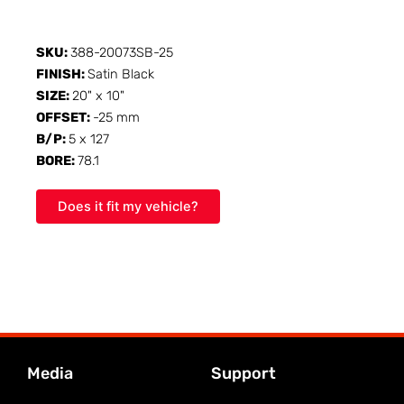
SKU:
388-20073SB-25
FINISH:
Satin Black
SIZE:
20" x 10"
OFFSET:
-25 mm
B/P:
5 x 127
BORE:
78.1
Does it fit my vehicle?
Media
Support