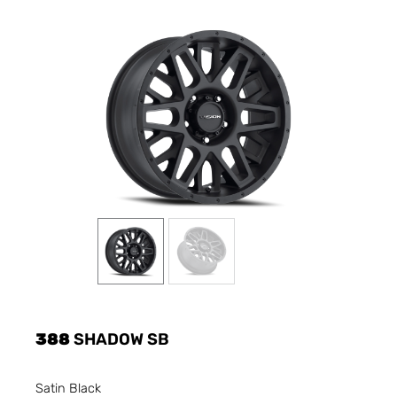
388
SHADOW SB
Satin Black