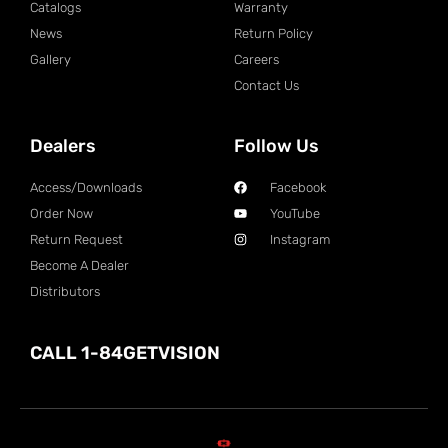
Catalogs
Warranty
News
Return Policy
Gallery
Careers
Contact Us
Dealers
Follow Us
Access/Downloads
Facebook
Order Now
YouTube
Return Request
Instagram
Become A Dealer
Distributors
CALL 1-84GETVISION