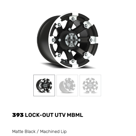
393
LOCK-OUT UTV MBML
Matte Black / Machined Lip