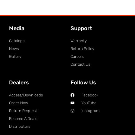
Media
Support
Catalogs
Warranty
News
Return Policy
Gallery
Careers
Contact Us
Dealers
Follow Us
Access/Downloads
Facebook
Order Now
YouTube
Return Request
Instagram
Become A Dealer
Distributors