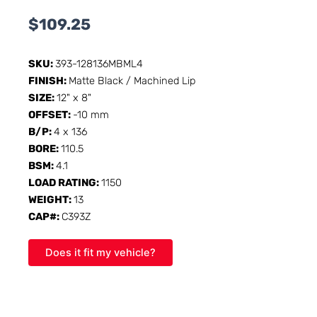
$
109.25
SKU:
393-128136MBML4
FINISH:
Matte Black / Machined Lip
SIZE:
12" x 8"
OFFSET:
-10 mm
B/P:
4 x 136
BORE:
110.5
BSM:
4.1
LOAD RATING:
1150
WEIGHT:
13
CAP#:
C393Z
Does it fit my vehicle?