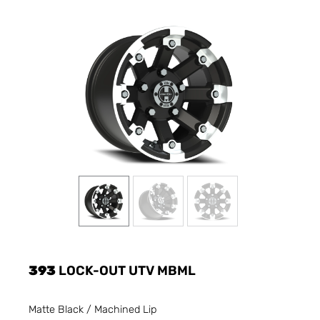
393
LOCK-OUT UTV MBML
Matte Black / Machined Lip