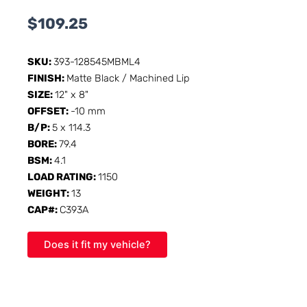
$
109.25
SKU:
393-128545MBML4
FINISH:
Matte Black / Machined Lip
SIZE:
12" x 8"
OFFSET:
-10 mm
B/P:
5 x 114.3
BORE:
79.4
BSM:
4.1
LOAD RATING:
1150
WEIGHT:
13
CAP#:
C393A
Does it fit my vehicle?