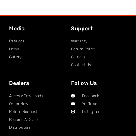
Media
Support
Catalogs
Warranty
News
Return Policy
Gallery
Careers
Contact Us
Dealers
Follow Us
Access/Downloads
Facebook
Order Now
YouTube
Return Request
Instagram
Become A Dealer
Distributors