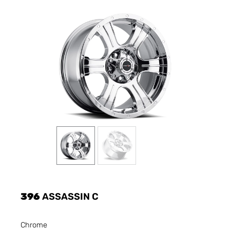
396
ASSASSIN C
Chrome