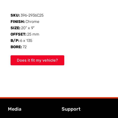
SKU:
396-2936C25
FINISH:
Chrome
SIZE:
20" x 9"
OFFSET:
25 mm
B/P:
6 x 135
BORE:
72
Does it fit my vehicle?
Media
Support