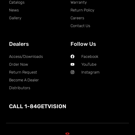
Catalogs
Warranty
News
Return Policy
Gallery
Careers
Contact Us
Dealers
Follow Us
Access/Downloads
Facebook
Order Now
YouTube
Return Request
Instagram
Become A Dealer
Distributors
CALL 1-84GETVISION