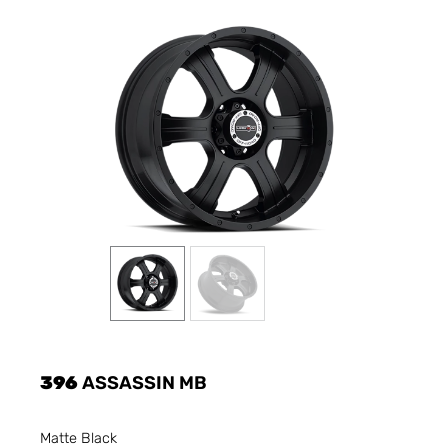
396
ASSASSIN MB
Matte Black