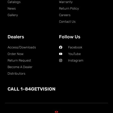
Catalogs
Warranty
News
Return Policy
Gallery
Careers
Contact Us
Dealers
Follow Us
Access/Downloads
Facebook
Order Now
YouTube
Return Request
Instagram
Become A Dealer
Distributors
CALL 1-84GETVISION