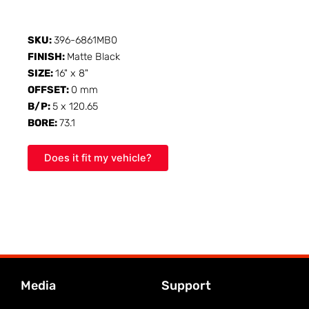
SKU:
396-6861MB0
FINISH:
Matte Black
SIZE:
16" x 8"
OFFSET:
0 mm
B/P:
5 x 120.65
BORE:
73.1
Does it fit my vehicle?
Media
Support