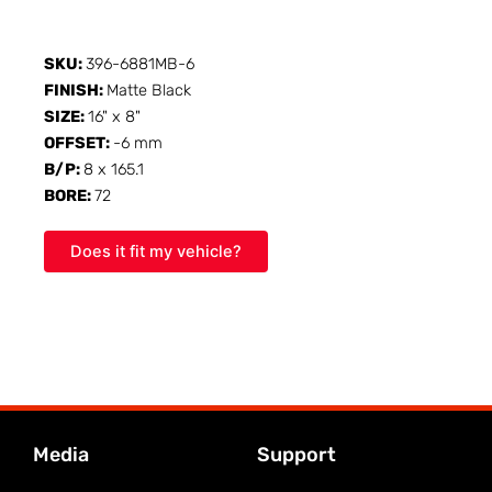
SKU:
396-6881MB-6
FINISH:
Matte Black
SIZE:
16" x 8"
OFFSET:
-6 mm
B/P:
8 x 165.1
BORE:
72
Does it fit my vehicle?
Media
Support