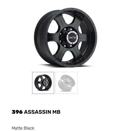
396
ASSASSIN MB
Matte Black