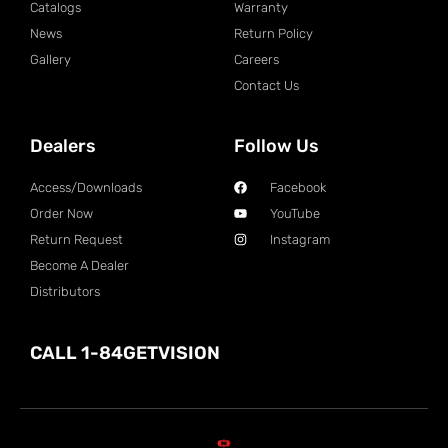
Catalogs
Warranty
News
Return Policy
Gallery
Careers
Contact Us
Dealers
Follow Us
Access/Downloads
Facebook
Order Now
YouTube
Return Request
Instagram
Become A Dealer
Distributors
CALL 1-84GETVISION