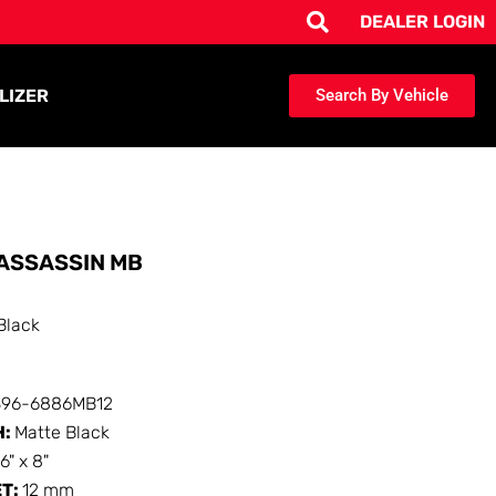
DEALER LOGIN
LIZER
Search By Vehicle
ASSASSIN MB
Black
396-6886MB12
H:
Matte Black
16" x 8"
ET:
12 mm