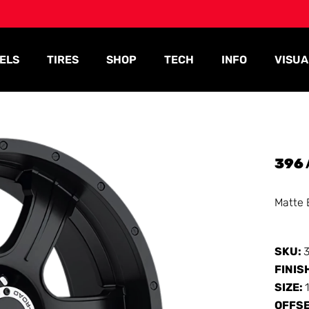
ELS
TIRES
SHOP
TECH
INFO
VISUA
396
Matte 
SKU:
FINIS
SIZE:
OFFS