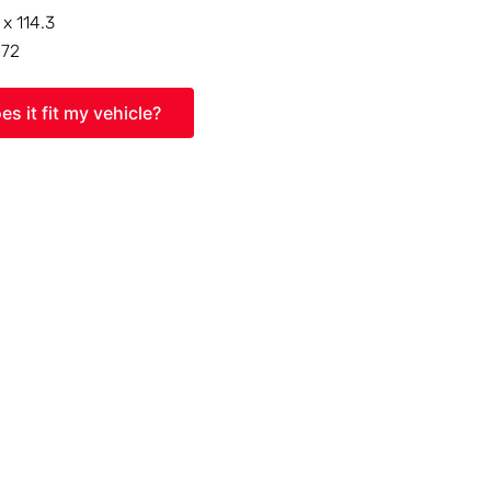
 x 114.3
:
72
es it fit my vehicle?