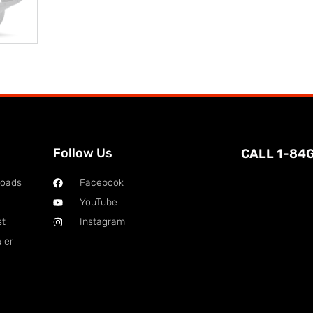
Follow Us
CALL 1-84
loads
Facebook
YouTube
st
Instagram
ler