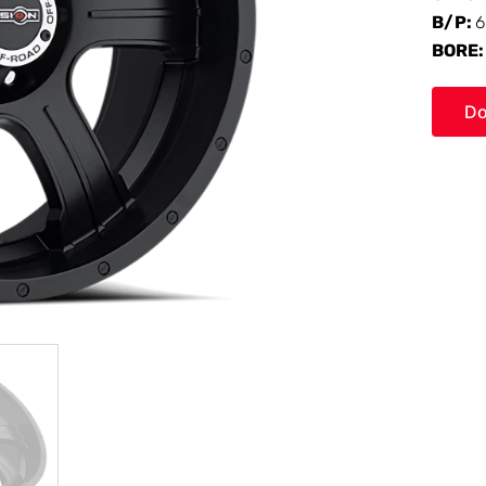
B/P:
6
BORE
Do