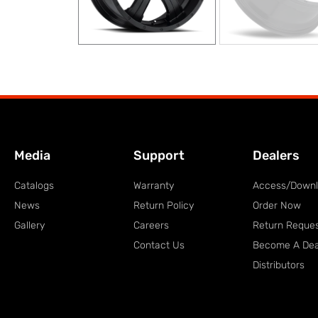
Media
Support
Dealers
Catalogs
Warranty
Access/Down
News
Return Policy
Order Now
Gallery
Careers
Return Reque
Contact Us
Become A Dea
Distributors