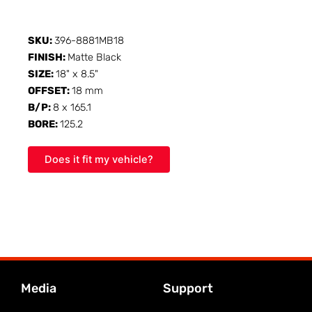
SKU:
396-8881MB18
FINISH:
Matte Black
SIZE:
18" x 8.5"
OFFSET:
18 mm
B/P:
8 x 165.1
BORE:
125.2
Does it fit my vehicle?
Media
Support