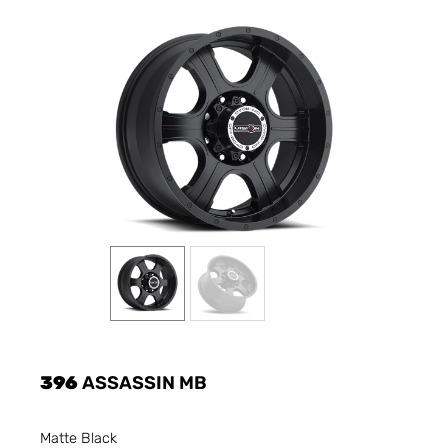
396
ASSASSIN MB
Matte Black