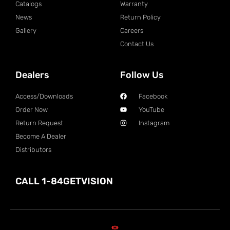
Catalogs
Warranty
News
Return Policy
Gallery
Careers
Contact Us
Dealers
Follow Us
Access/Downloads
Facebook
Order Now
YouTube
Return Request
Instagram
Become A Dealer
Distributors
CALL 1-84GETVISION