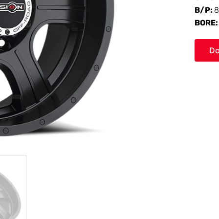
B/P:
8
BORE
Do