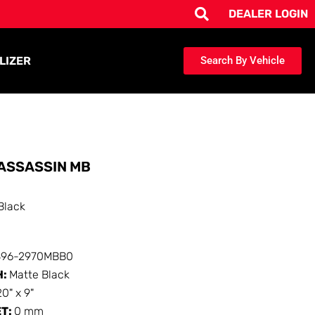
DEALER LOGIN
LIZER
Search By Vehicle
ASSASSIN MB
Black
396-2970MBB0
H:
Matte Black
20" x 9"
ET:
0 mm