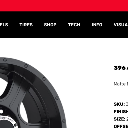
ELS
TIRES
SHOP
TECH
INFO
VISUA
396
Matte 
SKU:
FINIS
SIZE:
OFFS