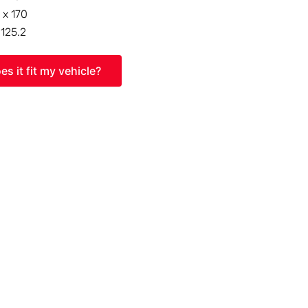
 x 170
:
125.2
es it fit my vehicle?