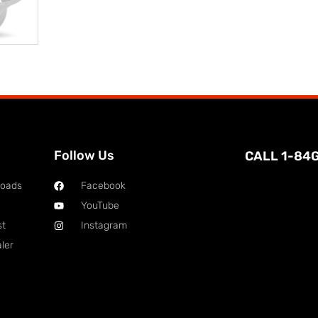
Follow Us
CALL 1-84
loads
Facebook
YouTube
st
Instagram
ler