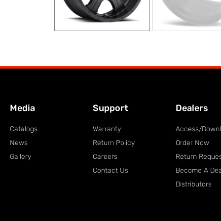
Media
Support
Dealers
Catalogs
Warranty
Access/Down
News
Return Policy
Order Now
Gallery
Careers
Return Reque
Contact Us
Become A Dea
Distributors