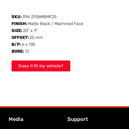
SKU:
396-2936MBMF25
FINISH:
Matte Black / Machined Face
SIZE:
20" x 9"
OFFSET:
25 mm
B/P:
6 x 135
BORE:
72
Does it fit my vehicle?
Media
Support