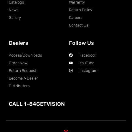
Catalogs
Warranty
News
Return Policy
Gallery
Careers
Contact Us
Dealers
Follow Us
Access/Downloads
Facebook
Order Now
YouTube
Return Request
Instagram
Become A Dealer
Distributors
CALL 1-84GETVISION