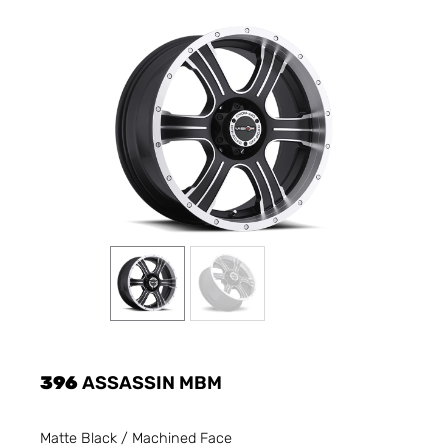
396
ASSASSIN MBM
Matte Black / Machined Face