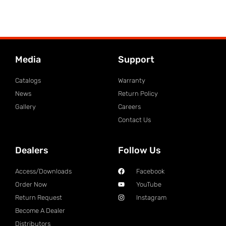
Media
Support
Catalogs
Warranty
News
Return Policy
Gallery
Careers
Contact Us
Dealers
Follow Us
Access/Downloads
Facebook
Order Now
YouTube
Return Request
Instagram
Become A Dealer
Distributors