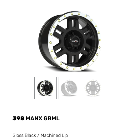
398
MANX GBML
Gloss Black / Machined Lip