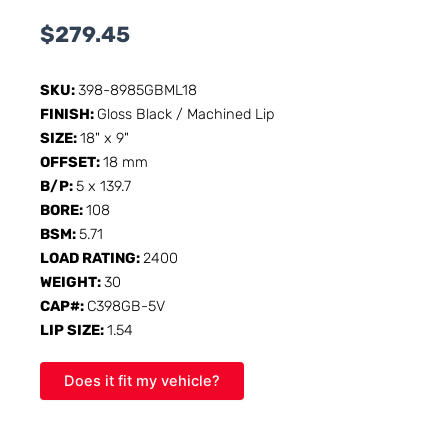
$
279.45
SKU:
398-8985GBML18
FINISH:
Gloss Black / Machined Lip
SIZE:
18" x 9"
OFFSET:
18 mm
B/P:
5 x 139.7
BORE:
108
BSM:
5.71
LOAD RATING:
2400
WEIGHT:
30
CAP#:
C398GB-5V
LIP SIZE:
1.54
Does it fit my vehicle?