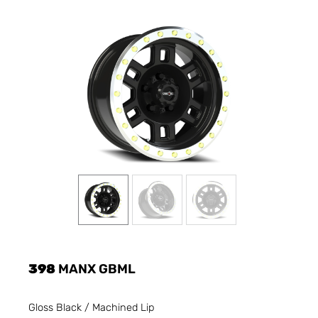
398
MANX GBML
Gloss Black / Machined Lip