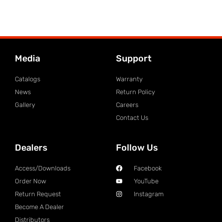
Media
Support
Catalogs
Warranty
News
Return Policy
Gallery
Careers
Contact Us
Dealers
Follow Us
Access/Downloads
Facebook
Order Now
YouTube
Return Request
Instagram
Become A Dealer
Distributors