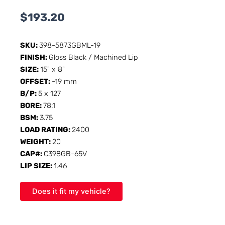
$
193.20
SKU:
398-5873GBML-19
FINISH:
Gloss Black / Machined Lip
SIZE:
15" x 8"
OFFSET:
-19 mm
B/P:
5 x 127
BORE:
78.1
BSM:
3.75
LOAD RATING:
2400
WEIGHT:
20
CAP#:
C398GB-65V
LIP SIZE:
1.46
Does it fit my vehicle?