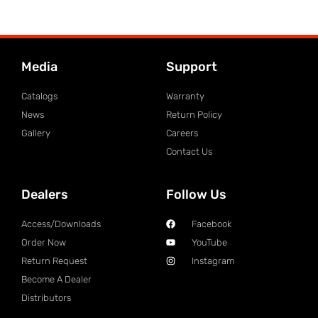
Media
Support
Catalogs
Warranty
News
Return Policy
Gallery
Careers
Contact Us
Dealers
Follow Us
Access/Downloads
Facebook
Order Now
YouTube
Return Request
Instagram
Become A Dealer
Distributors