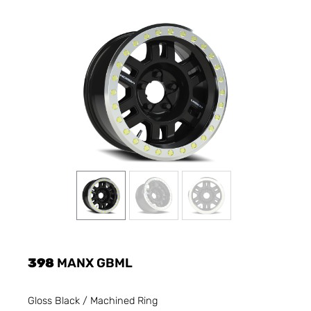
398
MANX GBML
Gloss Black / Machined Ring