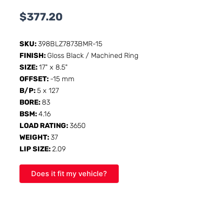
$
377.20
SKU:
398BLZ7873BMR-15
FINISH:
Gloss Black / Machined Ring
SIZE:
17" x 8.5"
OFFSET:
-15 mm
B/P:
5 x 127
BORE:
83
BSM:
4.16
LOAD RATING:
3650
WEIGHT:
37
LIP SIZE:
2.09
Does it fit my vehicle?