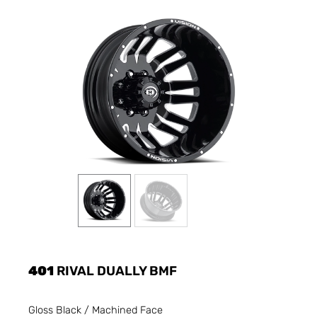
401
RIVAL DUALLY BMF
Gloss Black / Machined Face