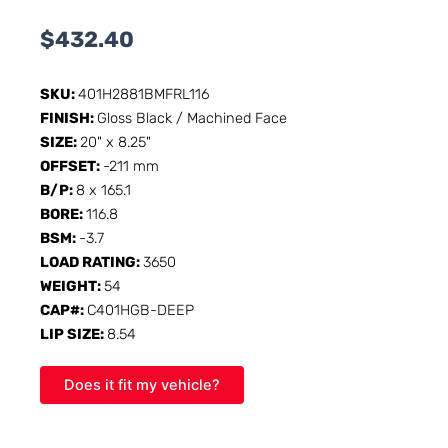
$
432.40
SKU:
401H2881BMFRL116
FINISH:
Gloss Black / Machined Face
SIZE:
20" x 8.25"
OFFSET:
-211 mm
B/P:
8 x 165.1
BORE:
116.8
BSM:
-3.7
LOAD RATING:
3650
WEIGHT:
54
CAP#:
C401HGB-DEEP
LIP SIZE:
8.54
Does it fit my vehicle?