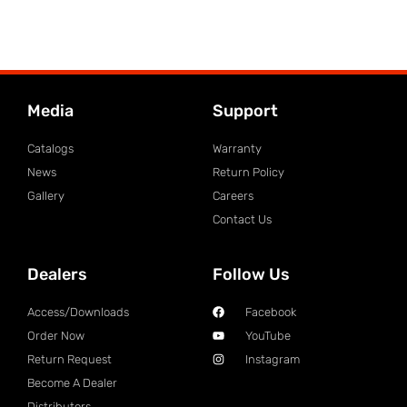
Media
Support
Catalogs
Warranty
News
Return Policy
Gallery
Careers
Contact Us
Dealers
Follow Us
Access/Downloads
Facebook
Order Now
YouTube
Return Request
Instagram
Become A Dealer
Distributors