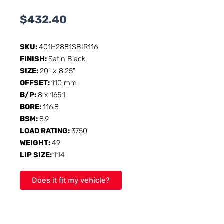
$
432.40
SKU:
401H2881SBIR116
FINISH:
Satin Black
SIZE:
20" x 8.25"
OFFSET:
110 mm
B/P:
8 x 165.1
BORE:
116.8
BSM:
8.9
LOAD RATING:
3750
WEIGHT:
49
LIP SIZE:
1.14
Does it fit my vehicle?