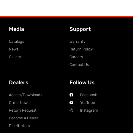
Media
Support
Catalogs
Warranty
News
Return Policy
Gallery
Careers
Contact Us
Dealers
Follow Us
Access/Downloads
Facebook
Order Now
YouTube
Return Request
Instagram
Become A Dealer
Distributors