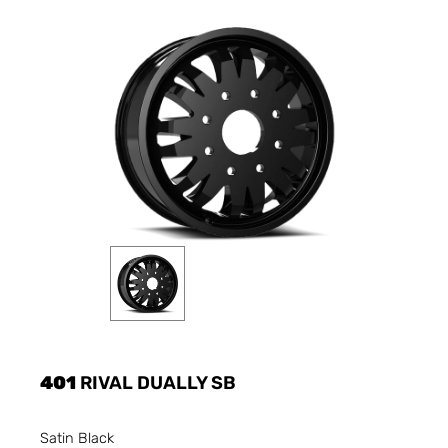
401
RIVAL DUALLY SB
Satin Black