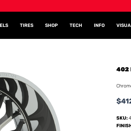
ELS
TIRES
SHOP
TECH
INFO
VISUA
402
Chrom
$
41
SKU:
FINIS