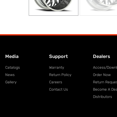
Media
Support
Dealers
Catalogs
Warranty
Access/Down
News
Return Policy
Order Now
Gallery
Careers
Return Reque
Contact Us
Become A Dea
Distributors