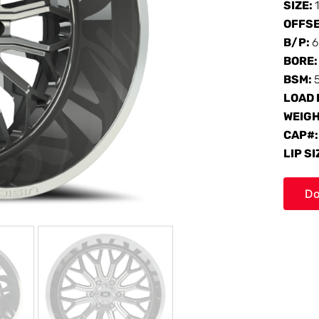
SIZE:
OFFS
B/P:
6
BORE
BSM:
LOAD 
WEIG
CAP#
LIP SI
Do