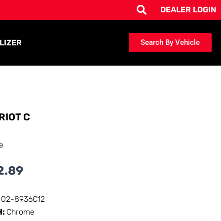
DEALER LOGIN
LIZER
Search By Vehicle
RIOT C
e
2.89
402-8936C12
H:
Chrome