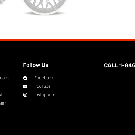
Follow Us
CALL 1-84
loads
Facebook
YouTube
st
Instagram
ler