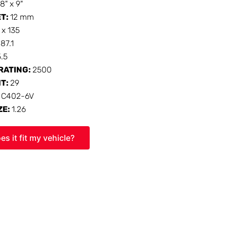
18" x 9"
ET:
12 mm
 x 135
:
87.1
5.5
RATING:
2500
HT:
29
:
C402-6V
ZE:
1.26
es it fit my vehicle?