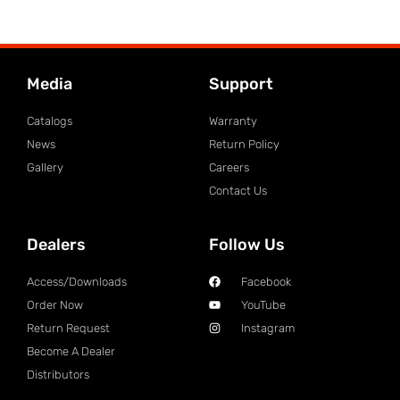
Media
Support
Catalogs
Warranty
News
Return Policy
Gallery
Careers
Contact Us
Dealers
Follow Us
Access/Downloads
Facebook
Order Now
YouTube
Return Request
Instagram
Become A Dealer
Distributors