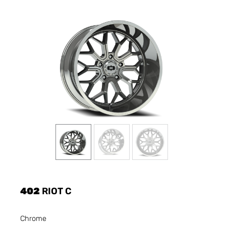
402
RIOT C
Chrome