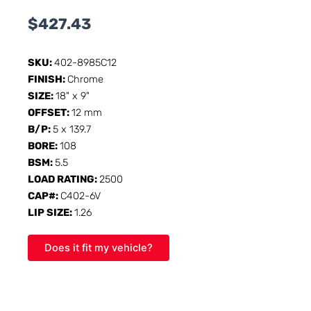
$
427.43
SKU:
402-8985C12
FINISH:
Chrome
SIZE:
18" x 9"
OFFSET:
12 mm
B/P:
5 x 139.7
BORE:
108
BSM:
5.5
LOAD RATING:
2500
CAP#:
C402-6V
LIP SIZE:
1.26
Does it fit my vehicle?