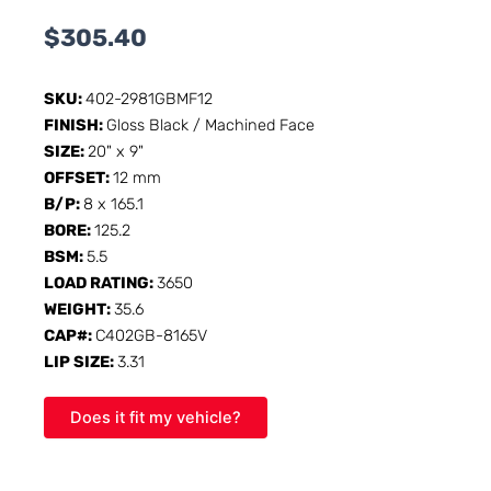
$
305.40
SKU:
402-2981GBMF12
FINISH:
Gloss Black / Machined Face
SIZE:
20" x 9"
OFFSET:
12 mm
B/P:
8 x 165.1
BORE:
125.2
BSM:
5.5
LOAD RATING:
3650
WEIGHT:
35.6
CAP#:
C402GB-8165V
LIP SIZE:
3.31
Does it fit my vehicle?