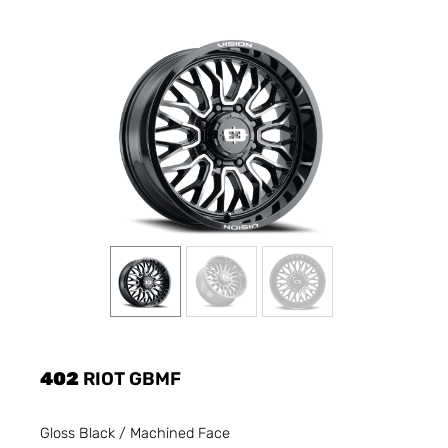
402
RIOT GBMF
Gloss Black / Machined Face