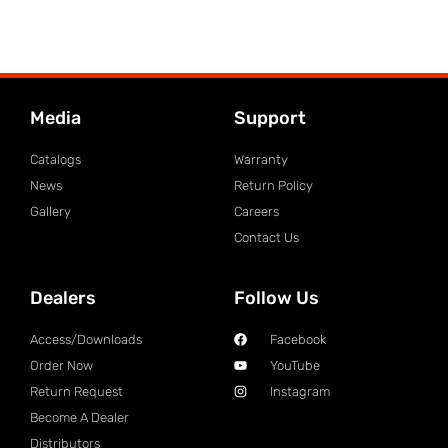
Media
Support
Catalogs
Warranty
News
Return Policy
Gallery
Careers
Contact Us
Dealers
Follow Us
Access/Downloads
Facebook
Order Now
YouTube
Return Request
Instagram
Become A Dealer
Distributors