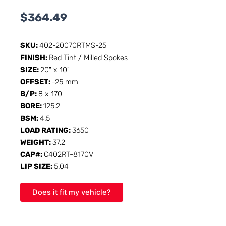
$
364.49
SKU:
402-20070RTMS-25
FINISH:
Red Tint / Milled Spokes
SIZE:
20" x 10"
OFFSET:
-25 mm
B/P:
8 x 170
BORE:
125.2
BSM:
4.5
LOAD RATING:
3650
WEIGHT:
37.2
CAP#:
C402RT-8170V
LIP SIZE:
5.04
Does it fit my vehicle?