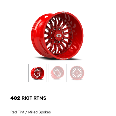
402
RIOT RTMS
Red Tint / Milled Spokes