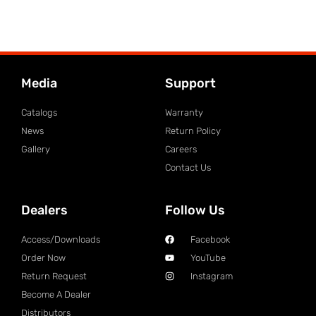
Media
Support
Catalogs
Warranty
News
Return Policy
Gallery
Careers
Contact Us
Dealers
Follow Us
Access/Downloads
Facebook
Order Now
YouTube
Return Request
Instagram
Become A Dealer
Distributors