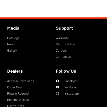
Media
Support
Catalogs
Warranty
News
Return Policy
Gallery
Careers
Contact Us
Dealers
Follow Us
Access/Downloads
Facebook
Order Now
YouTube
Return Request
Instagram
Become A Dealer
Distributors