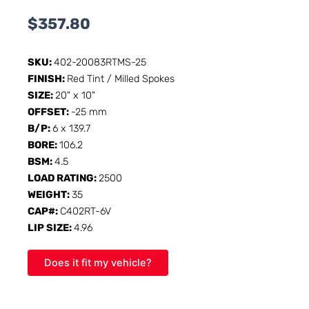
$
357.80
SKU:
402-20083RTMS-25
FINISH:
Red Tint / Milled Spokes
SIZE:
20" x 10"
OFFSET:
-25 mm
B/P:
6 x 139.7
BORE:
106.2
BSM:
4.5
LOAD RATING:
2500
WEIGHT:
35
CAP#:
C402RT-6V
LIP SIZE:
4.96
Does it fit my vehicle?