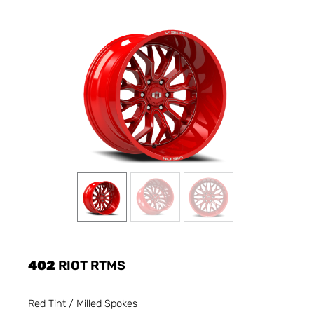
402
RIOT RTMS
Red Tint / Milled Spokes