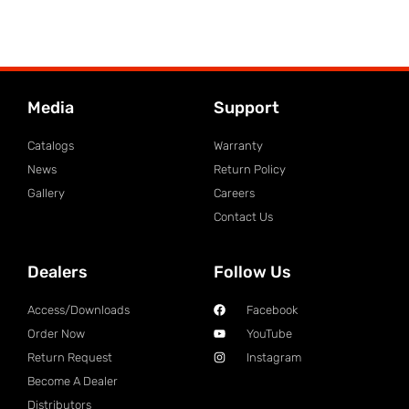
Media
Support
Catalogs
Warranty
News
Return Policy
Gallery
Careers
Contact Us
Dealers
Follow Us
Access/Downloads
Facebook
Order Now
YouTube
Return Request
Instagram
Become A Dealer
Distributors