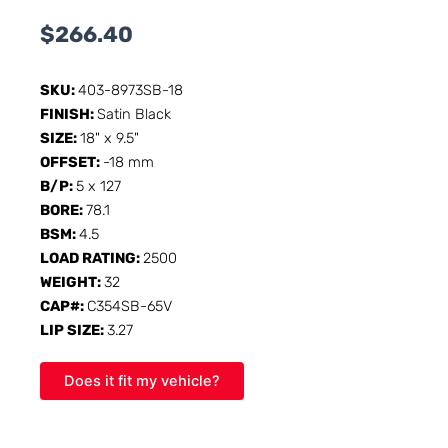
$
266.40
SKU:
403-8973SB-18
FINISH:
Satin Black
SIZE:
18" x 9.5"
OFFSET:
-18 mm
B/P:
5 x 127
BORE:
78.1
BSM:
4.5
LOAD RATING:
2500
WEIGHT:
32
CAP#:
C354SB-65V
LIP SIZE:
3.27
Does it fit my vehicle?