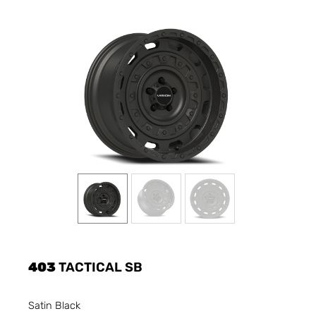
403
TACTICAL SB
Satin Black