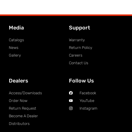
Media
Support
Catalogs
Warranty
News
Return Policy
Gallery
Careers
Contact Us
Dealers
Follow Us
Access/Downloads
Facebook
Order Now
YouTube
Return Request
Instagram
Become A Dealer
Distributors