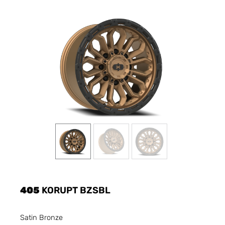
405
KORUPT BZSBL
Satin Bronze