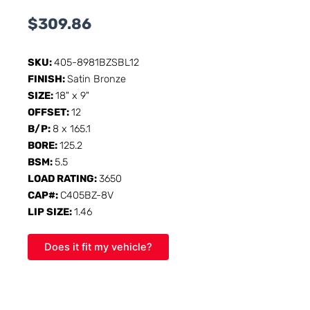
$
309.86
SKU:
405-8981BZSBL12
FINISH:
Satin Bronze
SIZE:
18" x 9"
OFFSET:
12
B/P:
8 x 165.1
BORE:
125.2
BSM:
5.5
LOAD RATING:
3650
CAP#:
C405BZ-8V
LIP SIZE:
1.46
Does it fit my vehicle?