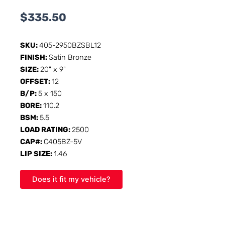
$
335.50
SKU:
405-2950BZSBL12
FINISH:
Satin Bronze
SIZE:
20" x 9"
OFFSET:
12
B/P:
5 x 150
BORE:
110.2
BSM:
5.5
LOAD RATING:
2500
CAP#:
C405BZ-5V
LIP SIZE:
1.46
Does it fit my vehicle?