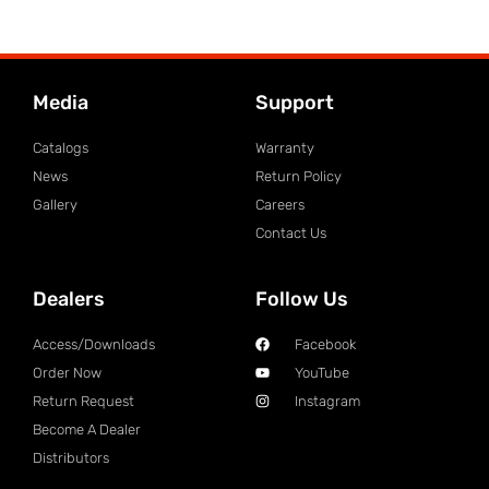
Media
Support
Catalogs
Warranty
News
Return Policy
Gallery
Careers
Contact Us
Dealers
Follow Us
Access/Downloads
Facebook
Order Now
YouTube
Return Request
Instagram
Become A Dealer
Distributors