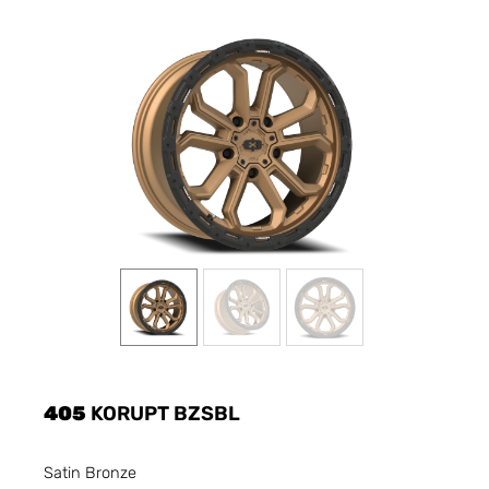
405
KORUPT BZSBL
Satin Bronze