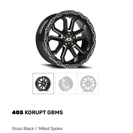
405
KORUPT GBMS
Gloss Black / Milled Spoke