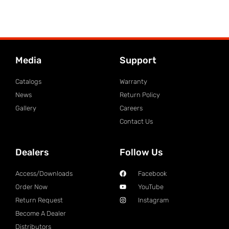
Media
Support
Catalogs
Warranty
News
Return Policy
Gallery
Careers
Contact Us
Dealers
Follow Us
Access/Downloads
Facebook
Order Now
YouTube
Return Request
Instagram
Become A Dealer
Distributors