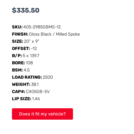
$
335.50
SKU:
405-2985GBMS-12
FINISH:
Gloss Black / Milled Spoke
SIZE:
20" x 9"
OFFSET:
-12
B/P:
5 x 139.7
BORE:
108
BSM:
4.5
LOAD RATING:
2500
WEIGHT:
38.1
CAP#:
C405GB-5V
LIP SIZE:
1.46
Does it fit my vehicle?