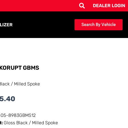
DEALER LOGIN
LIZER
Search By Vehicle
KORUPT GBMS
Black / Milled Spoke
5.40
405-8983GBMS12
H:
Gloss Black / Milled Spoke