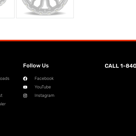
Follow Us
CALL 1-84
loads
Facebook
YouTube
st
Instagram
ler