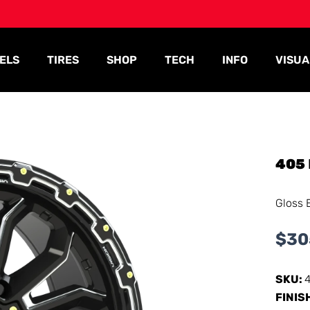
ELS
TIRES
SHOP
TECH
INFO
VISUA
405
Gloss 
$
30
SKU:
FINIS