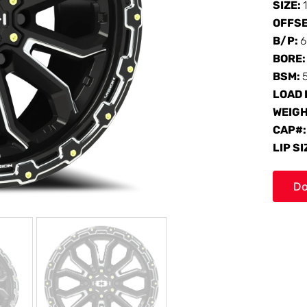
SIZE:
OFFS
B/P:
6
BORE
BSM:
LOAD 
WEIG
CAP#
LIP SI
Do