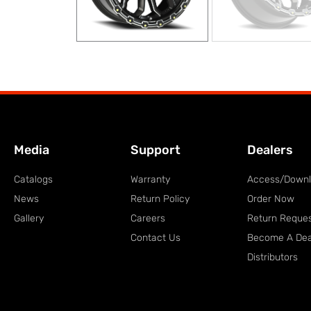
Media
Support
Dealers
Catalogs
Warranty
Access/Down
News
Return Policy
Order Now
Gallery
Careers
Return Reque
Contact Us
Become A Dea
Distributors