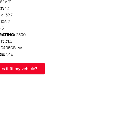
18" x 9"
ET:
12
 x 139.7
:
106.2
5.5
RATING:
2500
HT:
31.6
:
C405GB-6V
ZE:
1.46
es it fit my vehicle?