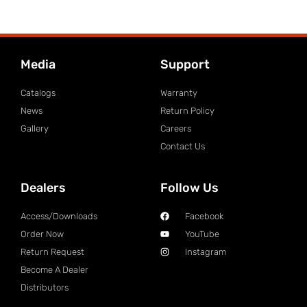
Media
Support
Catalogs
Warranty
News
Return Policy
Gallery
Careers
Contact Us
Dealers
Follow Us
Access/Downloads
Facebook
Order Now
YouTube
Return Request
Instagram
Become A Dealer
Distributors