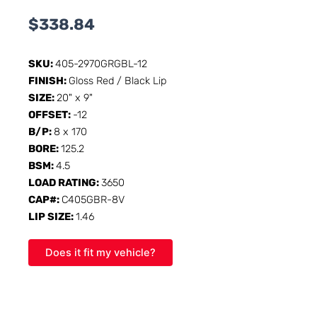
$
338.84
SKU:
405-2970GRGBL-12
FINISH:
Gloss Red / Black Lip
SIZE:
20" x 9"
OFFSET:
-12
B/P:
8 x 170
BORE:
125.2
BSM:
4.5
LOAD RATING:
3650
CAP#:
C405GBR-8V
LIP SIZE:
1.46
Does it fit my vehicle?