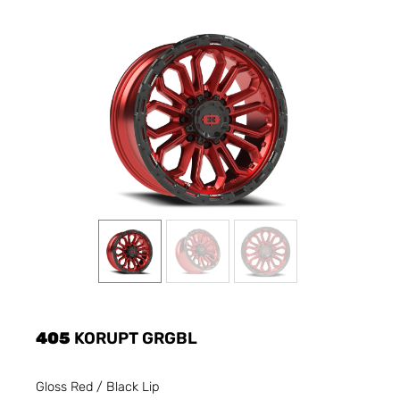
405
KORUPT GRGBL
Gloss Red / Black Lip