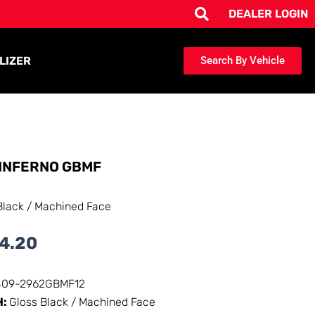
DEALER LOGIN
LIZER
Search By Vehicle
INFERNO GBMF
Black / Machined Face
4.20
409-2962GBMF12
H:
Gloss Black / Machined Face