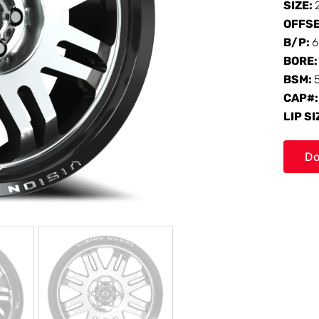
SIZE:
OFFS
B/P:
6
BORE
BSM:
CAP#
LIP SI
Do