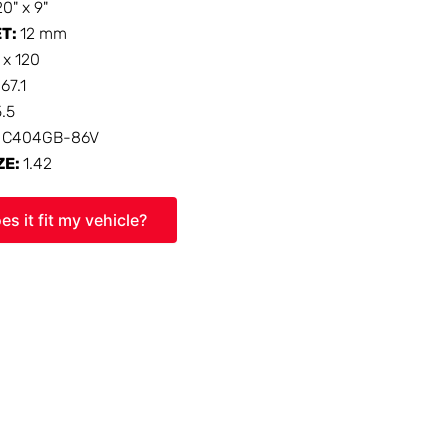
20" x 9"
ET:
12 mm
 x 120
:
67.1
5.5
:
C404GB-86V
ZE:
1.42
es it fit my vehicle?