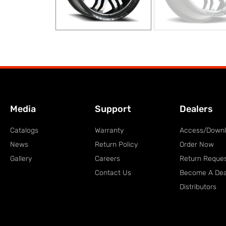
Media
Support
Dealers
Catalogs
Warranty
Access/Down
News
Return Policy
Order Now
Gallery
Careers
Return Reque
Contact Us
Become A Dea
Distributors