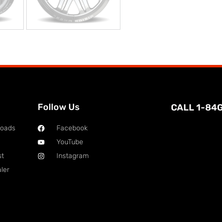
Follow Us
CALL 1-84
loads
Facebook
YouTube
st
Instagram
ler