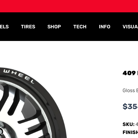
ELS
TIRES
SHOP
TECH
INFO
VISUA
409
Gloss 
$
35
SKU:
FINIS