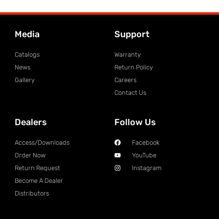
Media
Support
Catalogs
Warranty
News
Return Policy
Gallery
Careers
Contact Us
Dealers
Follow Us
Access/Downloads
Facebook
Order Now
YouTube
Return Request
Instagram
Become A Dealer
Distributors