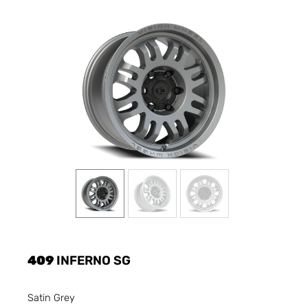
409
INFERNO SG
Satin Grey