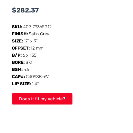
$
282.37
SKU:
409-7936SG12
FINISH:
Satin Grey
SIZE:
17" x 9"
OFFSET:
12 mm
B/P:
6 x 135
BORE:
87.1
BSM:
5.5
CAP#:
C409SB-6V
LIP SIZE:
1.42
Does it fit my vehicle?