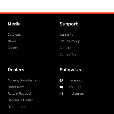
Media
Support
Catalogs
Warranty
News
Return Policy
Gallery
Careers
Contact Us
Dealers
Follow Us
Access/Downloads
Facebook
Order Now
YouTube
Return Request
Instagram
Become A Dealer
Distributors