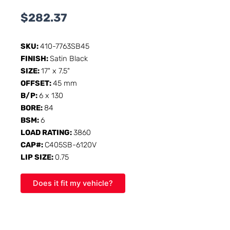
$
282.37
SKU:
410-7763SB45
FINISH:
Satin Black
SIZE:
17" x 7.5"
OFFSET:
45 mm
B/P:
6 x 130
BORE:
84
BSM:
6
LOAD RATING:
3860
CAP#:
C405SB-6120V
LIP SIZE:
0.75
Does it fit my vehicle?