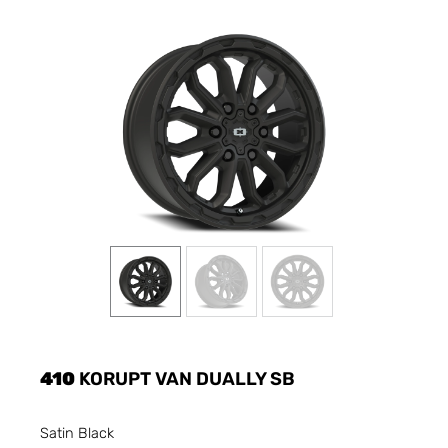
410
KORUPT VAN DUALLY SB
Satin Black