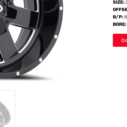
SIZE:
OFFS
B/P:
8
BORE
Do