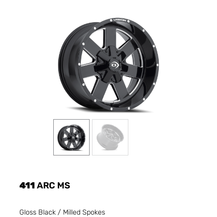
411
ARC MS
Gloss Black / Milled Spokes