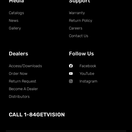
Media
Support
Catalogs
Warranty
News
Return Policy
Gallery
Careers
Contact Us
Dealers
Follow Us
Access/Downloads
Facebook
Order Now
YouTube
Return Request
Instagram
Become A Dealer
Distributors
CALL 1-84GETVISION