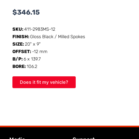
$
346.15
SKU:
411-2983MS-12
FINISH:
Gloss Black / Milled Spokes
SIZE:
20" x 9"
OFFSET:
-12 mm
B/P:
6 x 139.7
BORE:
106.2
Does it fit my vehicle?