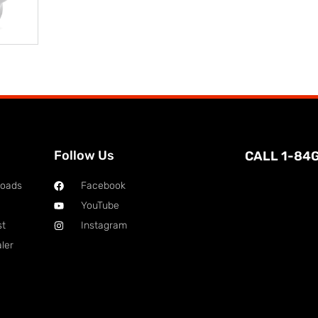
Follow Us
CALL 1-84
loads
Facebook
YouTube
st
Instagram
ler