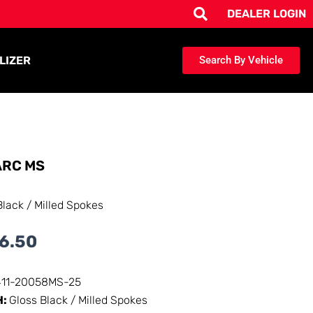
DEALER LOGIN
LIZER
Search By Vehicle
RC MS
Black / Milled Spokes
6.50
411-20058MS-25
H:
Gloss Black / Milled Spokes