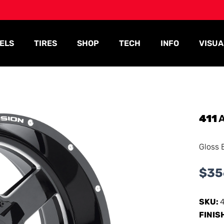
ELS
TIRES
SHOP
TECH
INFO
VISUA
411
A
Gloss 
$
35
SKU:
FINIS