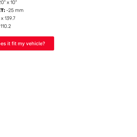
20" x 10"
ET:
-25 mm
 x 139.7
:
110.2
es it fit my vehicle?