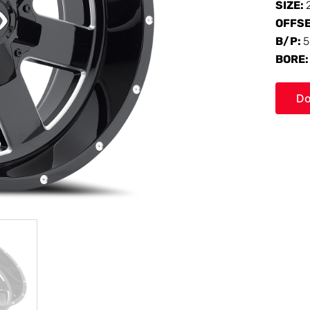
SIZE:
OFFS
B/P:
5
BORE
Do