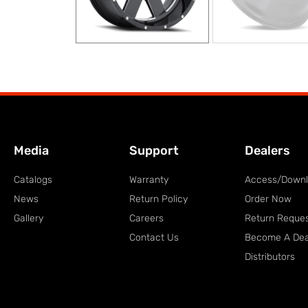
Media
Support
Dealers
Catalogs
Warranty
Access/Down
News
Return Policy
Order Now
Gallery
Careers
Return Reque
Contact Us
Become A Dea
Distributors