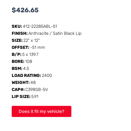
$
426.65
SKU:
412-22285ABL-51
FINISH:
Anthracite / Satin Black Lip
SIZE:
22" x 12"
OFFSET:
-51 mm
B/P:
5 x 139.7
BORE:
108
BSM:
4.5
LOAD RATING:
2400
WEIGHT:
48
CAP#:
C398SB-5V
LIP SIZE:
5.91
Does it fit my vehicle?