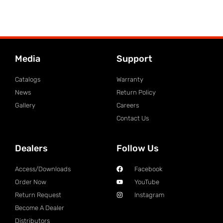
Media
Support
Catalogs
Warranty
News
Return Policy
Gallery
Careers
Contact Us
Dealers
Follow Us
Access/Downloads
Facebook
Order Now
YouTube
Return Request
Instagram
Become A Dealer
Distributors