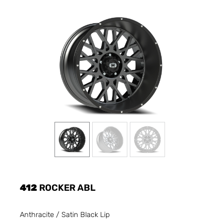
412
ROCKER ABL
Anthracite / Satin Black Lip