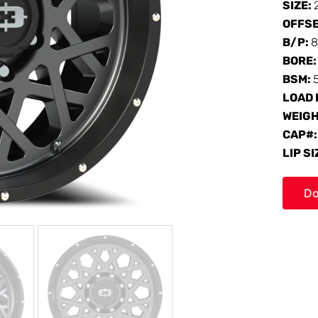
SIZE:
OFFS
B/P:
8
BORE
BSM:
LOAD 
WEIG
CAP#
LIP SI
Do