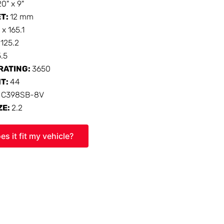
20" x 9"
ET:
12 mm
 x 165.1
:
125.2
5.5
RATING:
3650
HT:
44
:
C398SB-8V
ZE:
2.2
es it fit my vehicle?