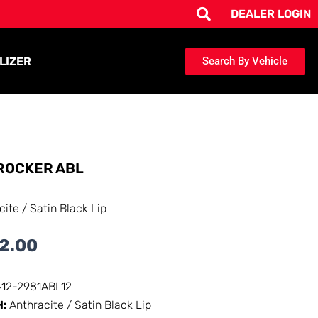
DEALER LOGIN
LIZER
Search By Vehicle
ROCKER ABL
cite / Satin Black Lip
2.00
412-2981ABL12
H:
Anthracite / Satin Black Lip