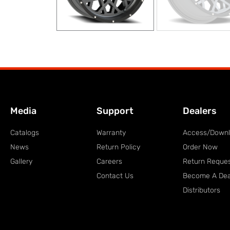
Media
Support
Dealers
Catalogs
Warranty
Access/Down
News
Return Policy
Order Now
Gallery
Careers
Return Reque
Contact Us
Become A Dea
Distributors