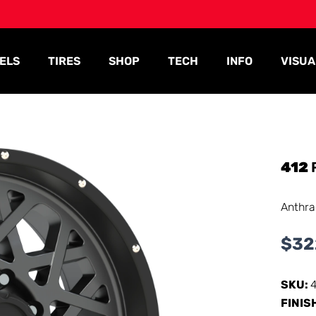
ELS
TIRES
SHOP
TECH
INFO
VISUA
412
Anthra
$
32
SKU:
FINIS