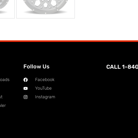
Follow Us
CALL 1-84
loads
Facebook
YouTube
st
Instagram
ler