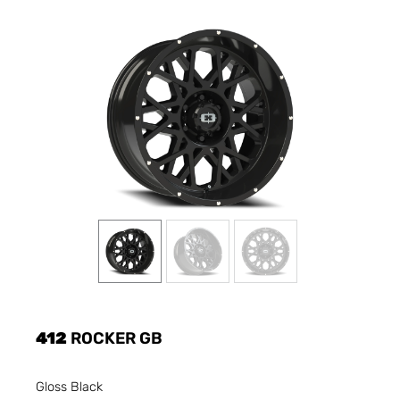
412
ROCKER GB
Gloss Black