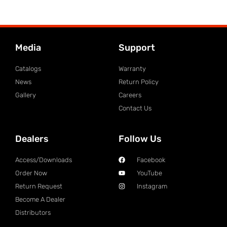
Media
Support
Catalogs
Warranty
News
Return Policy
Gallery
Careers
Contact Us
Dealers
Follow Us
Access/Downloads
Facebook
Order Now
YouTube
Return Request
Instagram
Become A Dealer
Distributors