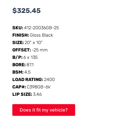
$
325.45
SKU:
412-20036GB-25
FINISH:
Gloss Black
SIZE:
20" x 10"
OFFSET:
-25 mm
B/P:
6 x 135
BORE:
87.1
BSM:
4.5
LOAD RATING:
2400
CAP#:
C398GB-6V
LIP SIZE:
3.46
Does it fit my vehicle?