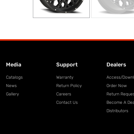
Media
Support
Dealers
Catalogs
Warranty
Access/Down
News
Return Policy
Order Now
Gallery
Careers
Return Reque
Contact Us
Become A Dea
Distributors