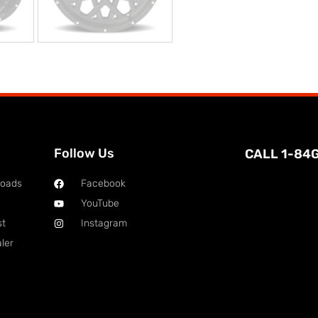
Follow Us
CALL 1-84
loads
Facebook
YouTube
st
Instagram
ler