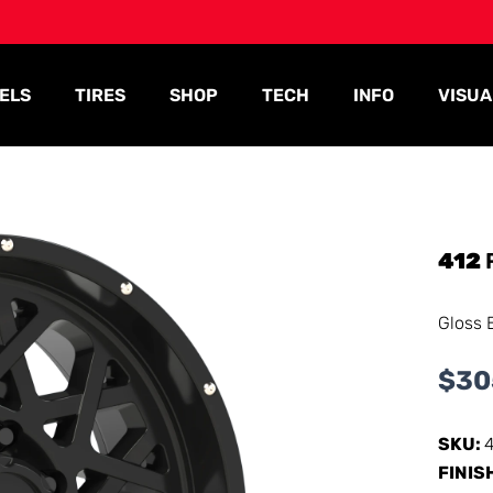
ELS
TIRES
SHOP
TECH
INFO
VISUA
412
Gloss 
$
30
SKU:
FINIS