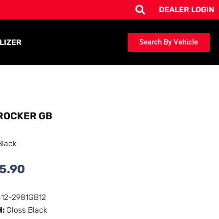
DEALER LOGIN
LIZER
Search By Vehicle
ROCKER GB
Black
5.90
412-2981GB12
H:
Gloss Black