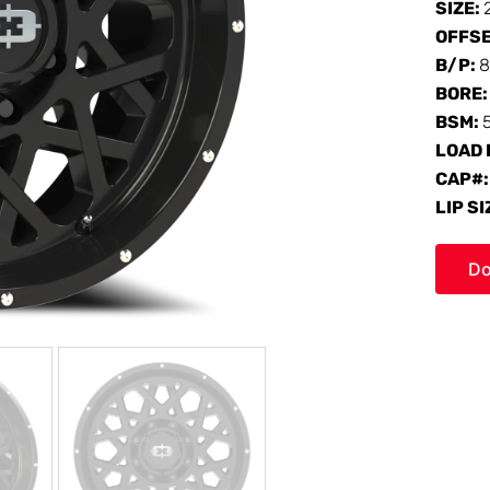
SIZE:
OFFS
B/P:
8
BORE
BSM:
LOAD 
CAP#
LIP SI
Do