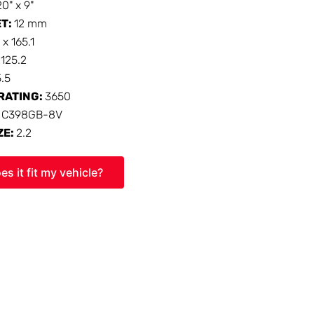
20" x 9"
ET:
12 mm
 x 165.1
:
125.2
5.5
RATING:
3650
:
C398GB-8V
ZE:
2.2
es it fit my vehicle?