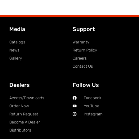
Media
Support
Catalogs
Warranty
News
Return Policy
Gallery
Careers
Contact Us
Dealers
Follow Us
Access/Downloads
Facebook
Order Now
YouTube
Return Request
Instagram
Become A Dealer
Distributors