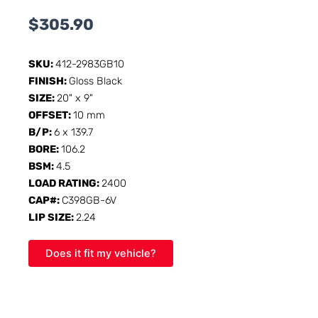
$
305.90
SKU:
412-2983GB10
FINISH:
Gloss Black
SIZE:
20" x 9"
OFFSET:
10 mm
B/P:
6 x 139.7
BORE:
106.2
BSM:
4.5
LOAD RATING:
2400
CAP#:
C398GB-6V
LIP SIZE:
2.24
Does it fit my vehicle?