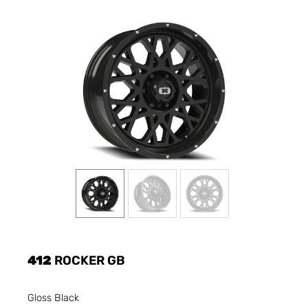
412
ROCKER GB
Gloss Black