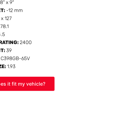
18" x 9"
ET:
-12 mm
 x 127
:
78.1
4.5
RATING:
2400
HT:
39
:
C398GB-65V
ZE:
1.93
es it fit my vehicle?