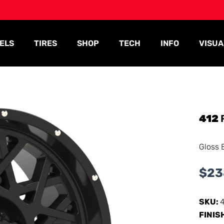
ELS
TIRES
SHOP
TECH
INFO
VISUA
412
Gloss 
$
23
SKU:
FINIS