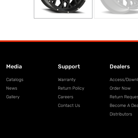
Media
Support
Dealers
Catalogs
Warranty
Access/Down
News
Return Policy
Order Now
Gallery
Careers
Return Reque
Contact Us
Become A Dea
Distributors