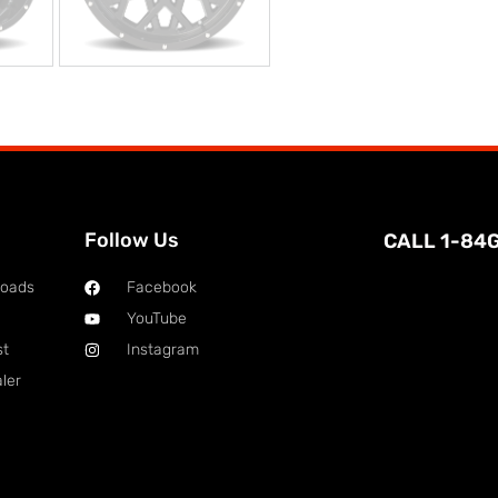
Follow Us
CALL 1-84
loads
Facebook
YouTube
st
Instagram
ler