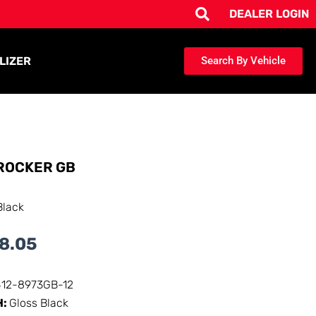
DEALER LOGIN
LIZER
Search By Vehicle
ROCKER GB
Black
8.05
412-8973GB-12
H:
Gloss Black