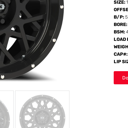
SIZE:
OFFS
B/P:
5
BORE
BSM:
LOAD 
WEIG
CAP#
LIP SI
Do