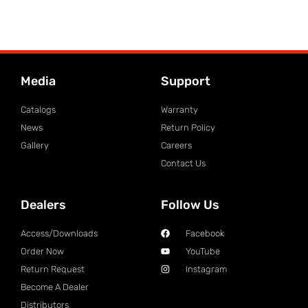
Media
Support
Catalogs
Warranty
News
Return Policy
Gallery
Careers
Contact Us
Dealers
Follow Us
Access/Downloads
Facebook
Order Now
YouTube
Return Request
Instagram
Become A Dealer
Distributors