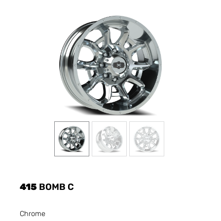
415
BOMB C
Chrome