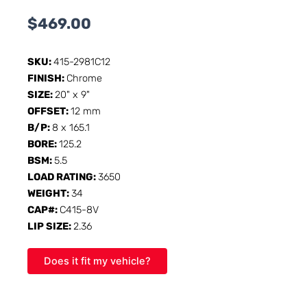
$
469.00
SKU:
415-2981C12
FINISH:
Chrome
SIZE:
20" x 9"
OFFSET:
12 mm
B/P:
8 x 165.1
BORE:
125.2
BSM:
5.5
LOAD RATING:
3650
WEIGHT:
34
CAP#:
C415-8V
LIP SIZE:
2.36
Does it fit my vehicle?