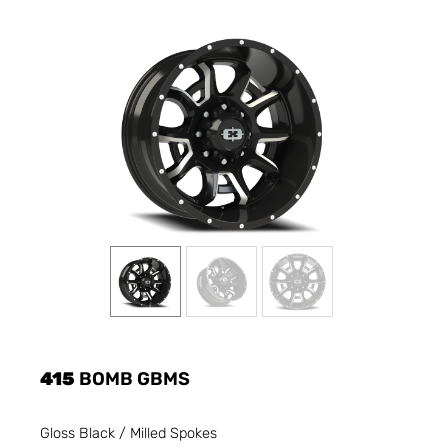
415
BOMB GBMS
Gloss Black / Milled Spokes