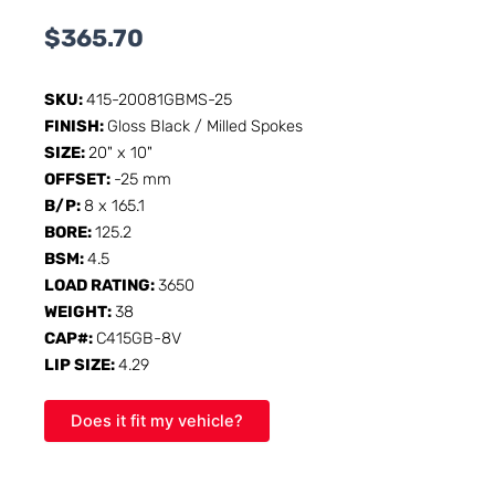
$
365.70
SKU:
415-20081GBMS-25
FINISH:
Gloss Black / Milled Spokes
SIZE:
20" x 10"
OFFSET:
-25 mm
B/P:
8 x 165.1
BORE:
125.2
BSM:
4.5
LOAD RATING:
3650
WEIGHT:
38
CAP#:
C415GB-8V
LIP SIZE:
4.29
Does it fit my vehicle?