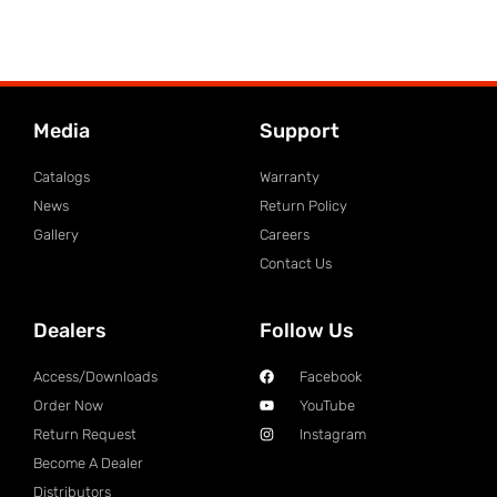
Media
Support
Catalogs
Warranty
News
Return Policy
Gallery
Careers
Contact Us
Dealers
Follow Us
Access/Downloads
Facebook
Order Now
YouTube
Return Request
Instagram
Become A Dealer
Distributors