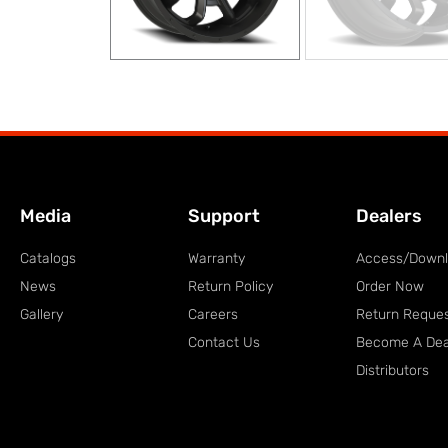
Media
Support
Dealers
Catalogs
Warranty
Access/Down
News
Return Policy
Order Now
Gallery
Careers
Return Reque
Contact Us
Become A Dea
Distributors