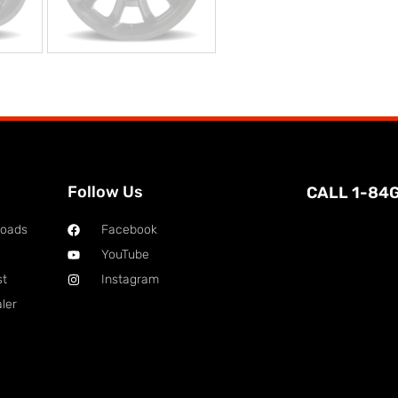
Follow Us
CALL 1-84
loads
Facebook
YouTube
st
Instagram
ler