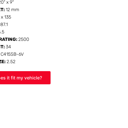
20" x 9"
ET:
12 mm
 x 135
:
87.1
5.5
RATING:
2500
HT:
34
:
C415SB-6V
ZE:
2.52
es it fit my vehicle?