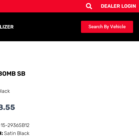
DEALER LOGIN
LIZER
Search By Vehicle
BOMB SB
Black
8.55
415-2936SB12
H:
Satin Black