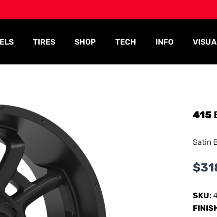
ELS
TIRES
SHOP
TECH
INFO
VISUA
415
Satin 
$
31
SKU:
FINIS