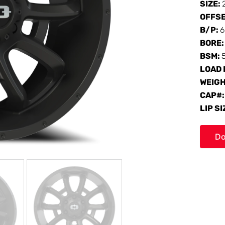
SIZE:
OFFS
B/P:
6
BORE
BSM:
LOAD 
WEIG
CAP#
LIP SI
Do