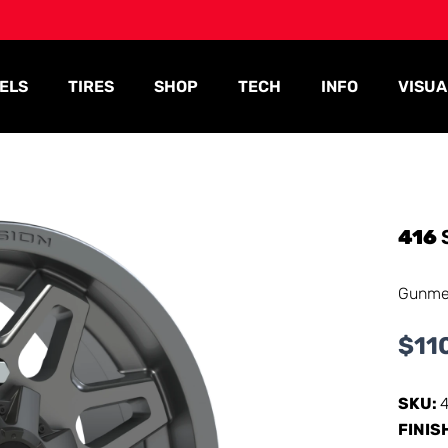
ELS
TIRES
SHOP
TECH
INFO
VISUA
416
Gunme
$
11
SKU:
FINIS