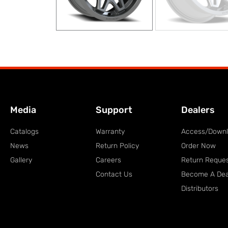
Media
Support
Dealers
Catalogs
Warranty
Access/Down
News
Return Policy
Order Now
Gallery
Careers
Return Reque
Contact Us
Become A Dea
Distributors