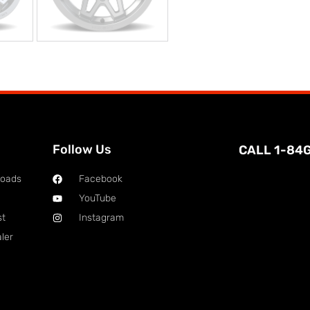
Follow Us
CALL 1-84
loads
Facebook
YouTube
st
Instagram
ler