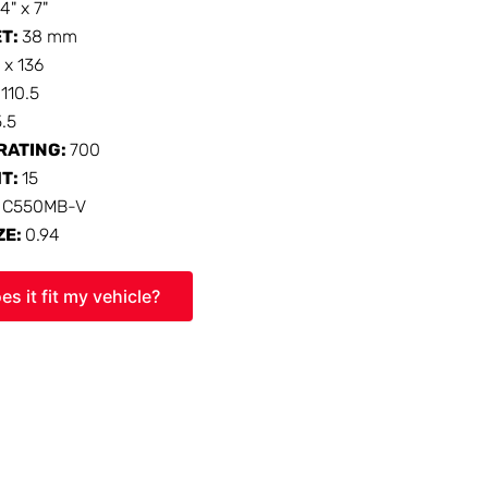
14" x 7"
ET:
38 mm
 x 136
:
110.5
5.5
RATING:
700
HT:
15
:
C550MB-V
ZE:
0.94
es it fit my vehicle?