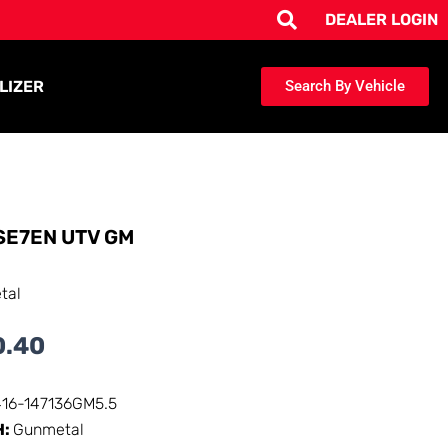
DEALER LOGIN
LIZER
Search By Vehicle
SE7EN UTV GM
tal
0.40
416-147136GM5.5
H:
Gunmetal