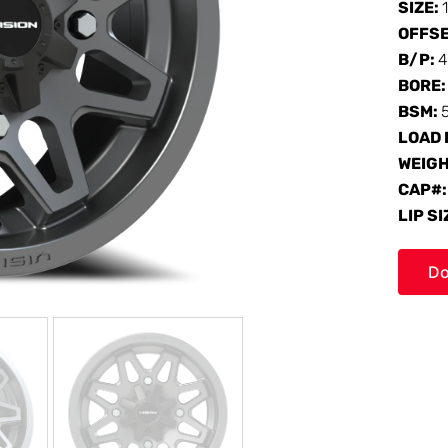
SIZE:
OFFS
B/P:
4
BORE
BSM:
LOAD 
WEIG
CAP#
LIP SI
Do