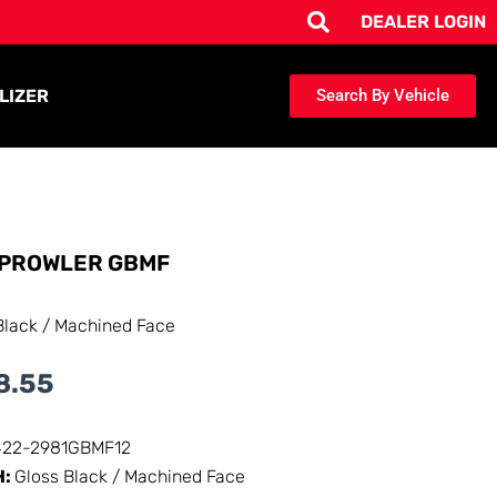
DEALER LOGIN
LIZER
Search By Vehicle
PROWLER GBMF
Black / Machined Face
8.55
422-2981GBMF12
H:
Gloss Black / Machined Face