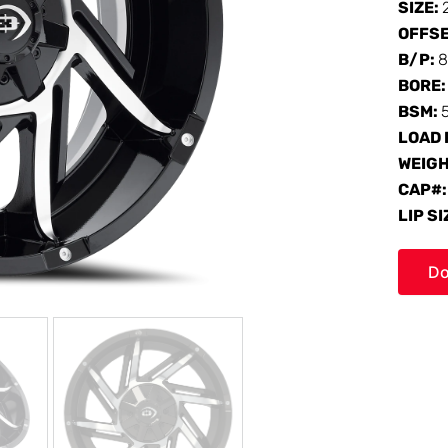
SIZE:
OFFS
B/P:
8
BORE
BSM:
LOAD 
WEIG
CAP#
LIP SI
Do