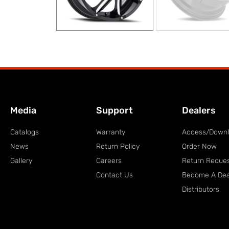
Media
Support
Dealers
Catalogs
Warranty
Access/Down
News
Return Policy
Order Now
Gallery
Careers
Return Reque
Contact Us
Become A Dea
Distributors