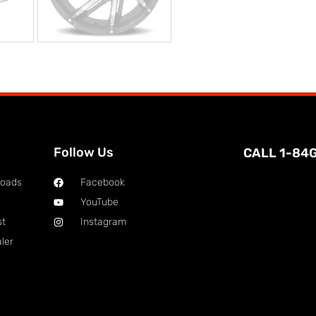
Follow Us
CALL 1-84
loads
Facebook
YouTube
st
Instagram
ler