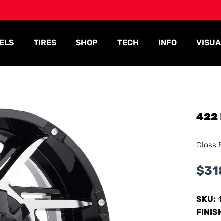
ELS
TIRES
SHOP
TECH
INFO
VISUA
422
Gloss 
$
31
SKU:
FINIS