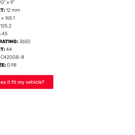
20" x 9"
ET:
12 mm
 x 165.1
:
125.2
5.45
RATING:
3650
HT:
44
:
C420GB-8
ZE:
0.98
es it fit my vehicle?