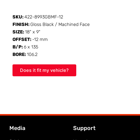
SKU:
422-8993GBMF-12
FINISH:
Gloss Black / Machined Face
SIZE:
18" x 9"
OFFSET:
-12 mm
B/P:
6 x 135
BORE:
106.2
Does it fit my vehicle?
Media
Support