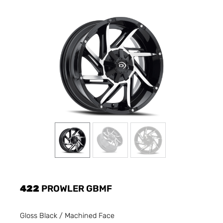
422
PROWLER GBMF
Gloss Black / Machined Face