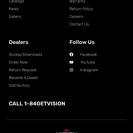
Catalogs
Warranty
News
Return Policy
Gallery
Careers
Contact Us
Dealers
Follow Us
Access/Downloads
Facebook
Order Now
YouTube
Return Request
Instagram
Become A Dealer
Distributors
CALL 1-84GETVISION