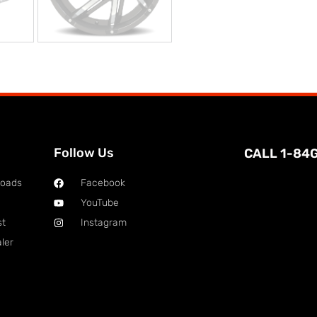
Follow Us
CALL 1-84
loads
Facebook
YouTube
st
Instagram
ler