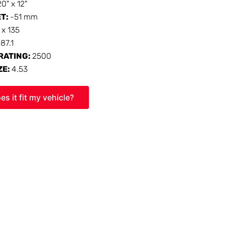
20" x 12"
ET:
-51 mm
 x 135
:
87.1
RATING:
2500
ZE:
4.53
es it fit my vehicle?