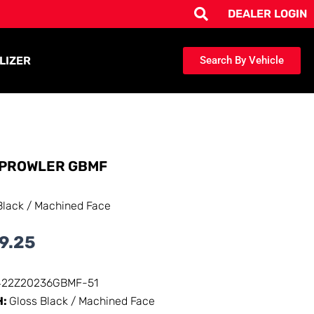
DEALER LOGIN
LIZER
Search By Vehicle
PROWLER GBMF
Black / Machined Face
9.25
422Z20236GBMF-51
H:
Gloss Black / Machined Face