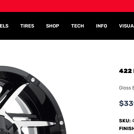
ELS
TIRES
SHOP
TECH
INFO
VISUA
422
Gloss 
$
33
SKU:
FINIS