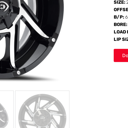
SIZE:
OFFS
B/P:
6
BORE
LOAD 
LIP SI
Do