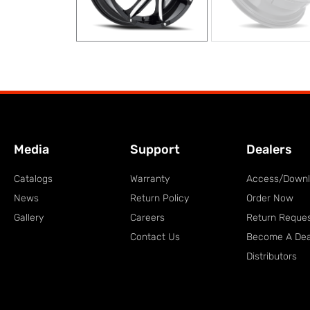
Media
Support
Dealers
Catalogs
Warranty
Access/Down
News
Return Policy
Order Now
Gallery
Careers
Return Reque
Contact Us
Become A Dea
Distributors