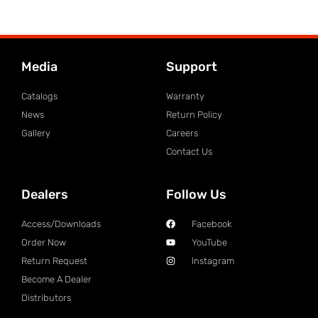
Media
Support
Catalogs
Warranty
News
Return Policy
Gallery
Careers
Contact Us
Dealers
Follow Us
Access/Downloads
Facebook
Order Now
YouTube
Return Request
Instagram
Become A Dealer
Distributors