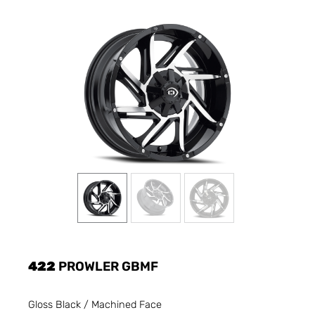
422
PROWLER GBMF
Gloss Black / Machined Face