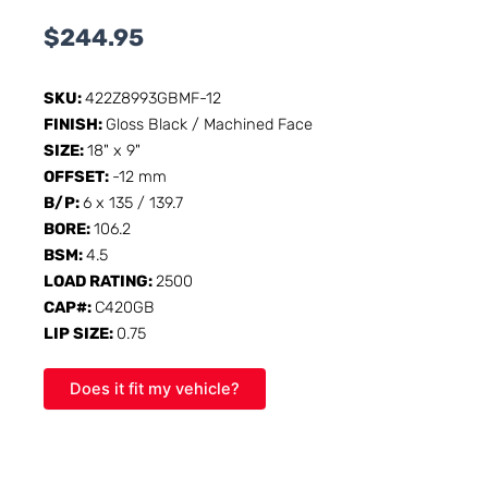
$
244.95
SKU:
422Z8993GBMF-12
FINISH:
Gloss Black / Machined Face
SIZE:
18" x 9"
OFFSET:
-12 mm
B/P:
6 x 135 / 139.7
BORE:
106.2
BSM:
4.5
LOAD RATING:
2500
CAP#:
C420GB
LIP SIZE:
0.75
Does it fit my vehicle?