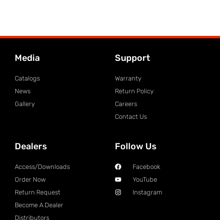
Media
Support
Catalogs
Warranty
News
Return Policy
Gallery
Careers
Contact Us
Dealers
Follow Us
Access/Downloads
Facebook
Order Now
YouTube
Return Request
Instagram
Become A Dealer
Distributors