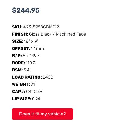
$
244.95
SKU:
423-8958GBMF12
FINISH:
Gloss Black / Machined Face
SIZE:
18" x 9"
OFFSET:
12 mm
B/P:
5 x 139.7
BORE:
110.2
BSM:
5.4
LOAD RATING:
2400
WEIGHT:
31
CAP#:
C420GB
LIP SIZE:
0.94
Does it fit my vehicle?