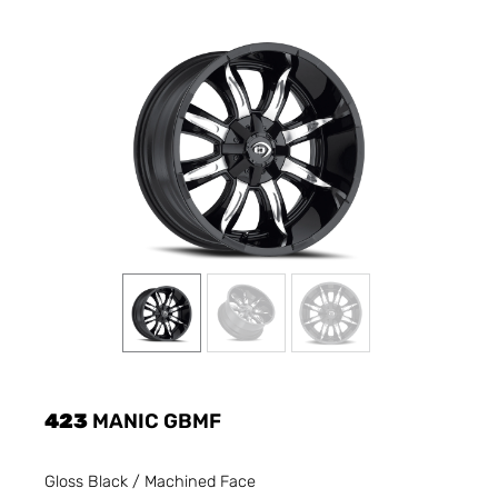
423
MANIC GBMF
Gloss Black / Machined Face