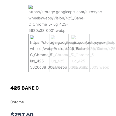
425
BANE C
Chrome
$
257.60