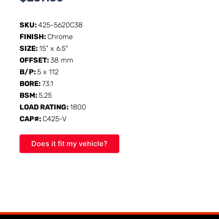
SKU:
425-5620C38
FINISH:
Chrome
SIZE:
15" x 6.5"
OFFSET:
38 mm
B/P:
5 x 112
BORE:
73.1
BSM:
5.25
LOAD RATING:
1800
CAP#:
C425-V
Does it fit my vehicle?