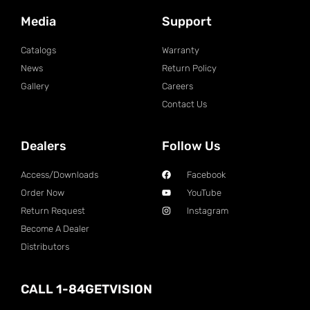
Media
Support
Catalogs
Warranty
News
Return Policy
Gallery
Careers
Contact Us
Dealers
Follow Us
Access/Downloads
Facebook
Order Now
YouTube
Return Request
Instagram
Become A Dealer
Distributors
CALL 1-84GETVISION