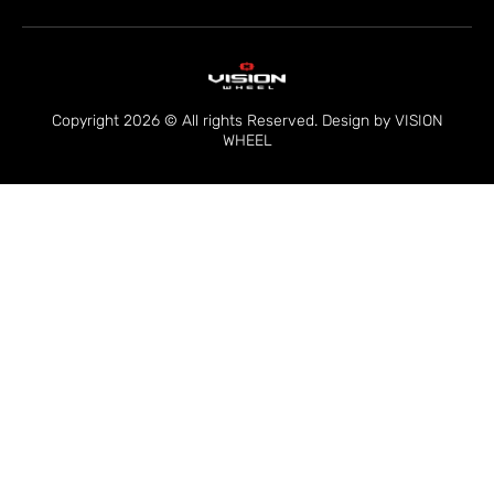
Copyright 2026 © All rights Reserved. Design by VISION
WHEEL